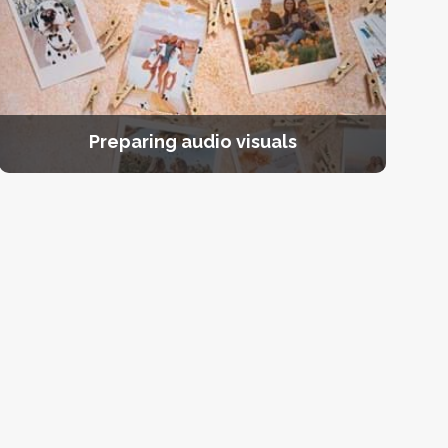
Preparing audio visuals