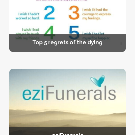
Top 5 regrets of the dying