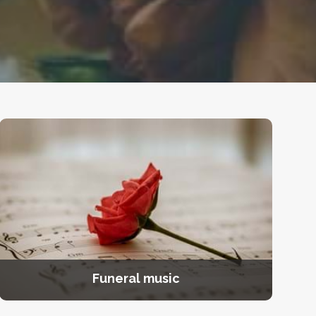
Funeral music