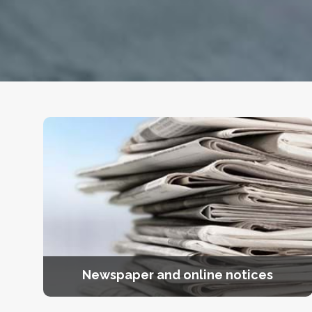
Newspaper and online notices