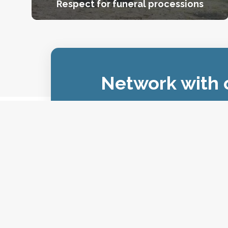
Respect for funeral processions
Network with o