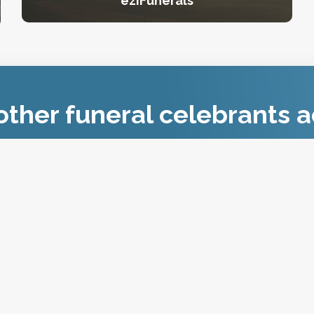
eziFunerals
ther funeral celebrants a
Join FCAA