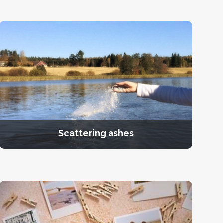
Scattering ashes