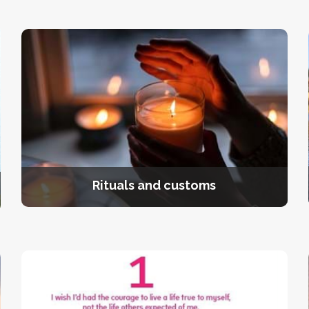
Rituals and customs