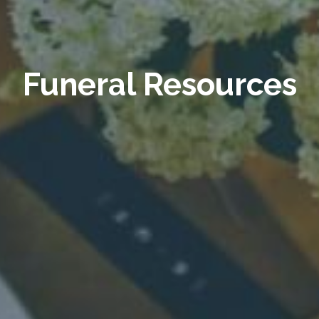
Funeral Resources