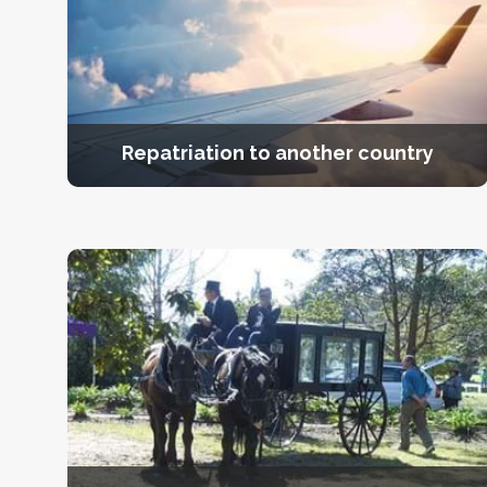
Repatriation to another country