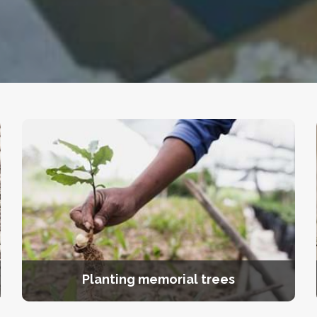
Planting memorial trees