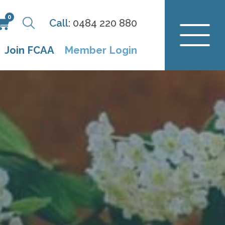
0
Call
:
0484 220 880
Join FCAA
Member Login