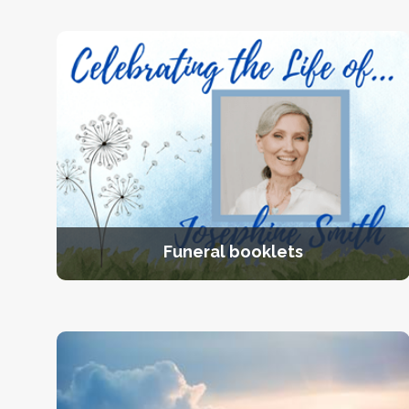
Funeral booklets