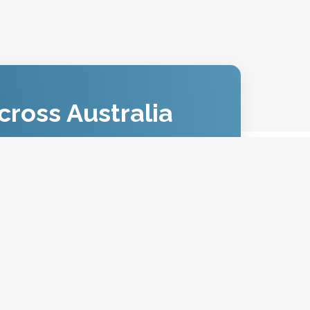
cross Australia