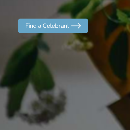
Find a Celebrant