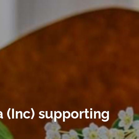
 (Inc) supporting