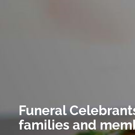
Funeral Celebrants
families and memb