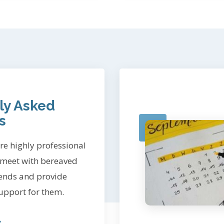
ly Asked
s
e highly professional
 meet with bereaved
iends and provide
upport for them.