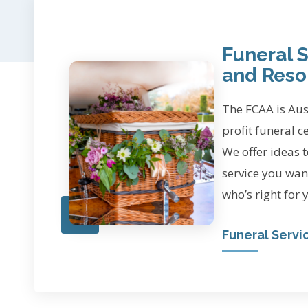
Funeral S
and Reso
The FCAA is Aust
profit funeral c
We offer ideas t
service you wan
who’s right for 
Funeral Servi