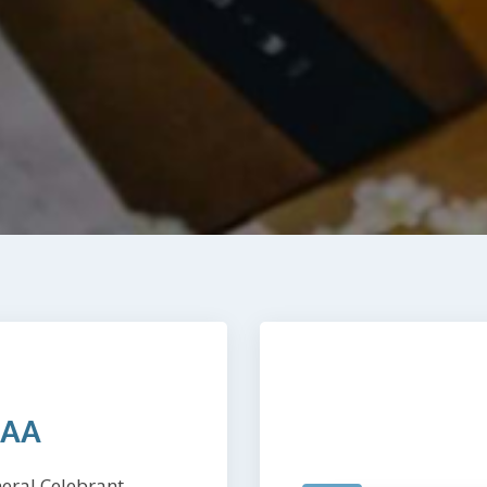
CAA
eral Celebrant