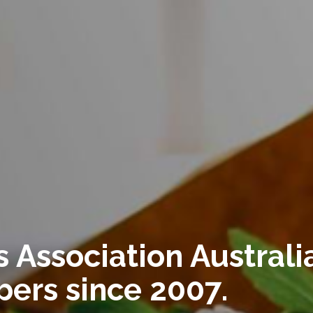
 Association Australia
ers since 2007.