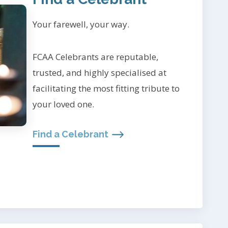
Your farewell, your way.
FCAA Celebrants are reputable,
trusted, and highly specialised at
facilitating the most fitting tribute to
your loved one.
Find a Celebrant