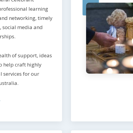
rofessional learning
and networking, timely
 social media and
rships.
alth of support, ideas
 help craft highly
 services for our
ustralia.