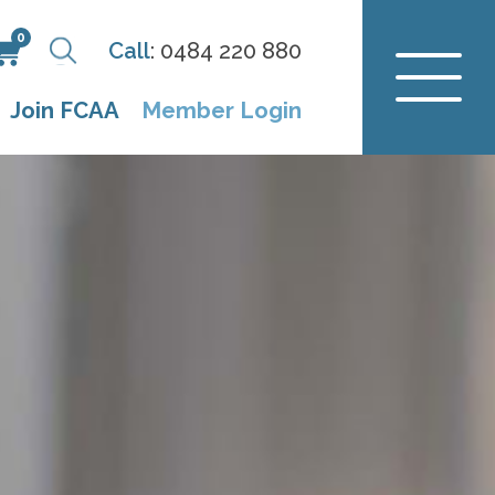
0
Call
:
0484 220 880
Join FCAA
Member Login