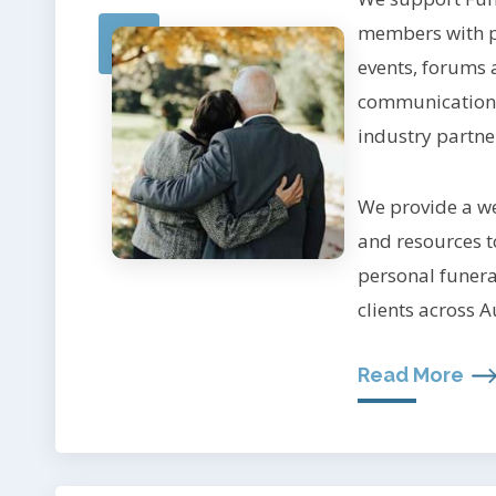
members with p
events, forums 
communication,
industry partne
We provide a we
and resources to
personal funeral
clients across A
Read More