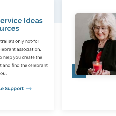
ervice Ideas
urces
ralia’s only not-for
elebrant association.
o help you create the
t and find the celebrant
you.
ce Support