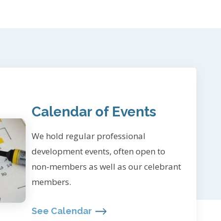
Calendar of Events
We hold regular professional
development events, often open to
non-members as well as our celebrant
members.
See Calendar