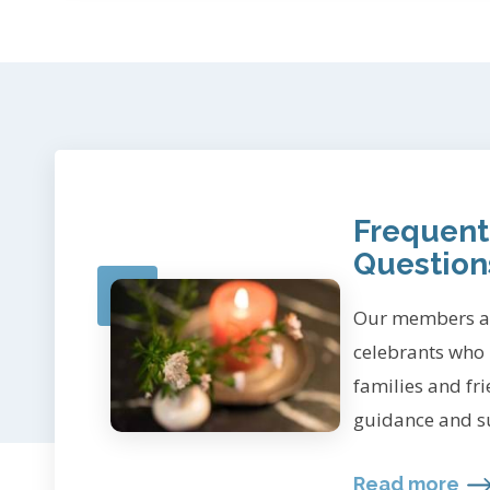
Frequent
Question
Our members ar
celebrants who
families and fr
guidance and s
Read more