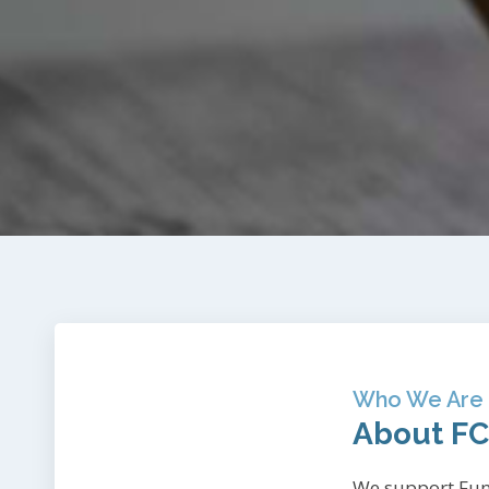
Who We Are
About F
We support Fun