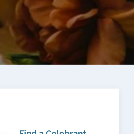
Find a Celebrant