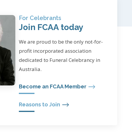
For Celebrants
Join FCAA today
We are proud to be the only not-for-
profit incorporated association
dedicated to Funeral Celebrancy in
Australia.
Become an FCAA Member
Reasons to Join